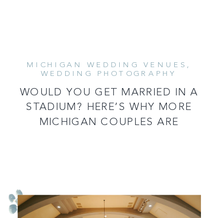
MICHIGAN WEDDING VENUES
,
WEDDING PHOTOGRAPHY
WOULD YOU GET MARRIED IN A
STADIUM? HERE’S WHY MORE
MICHIGAN COUPLES ARE
CONSIDERING IT!