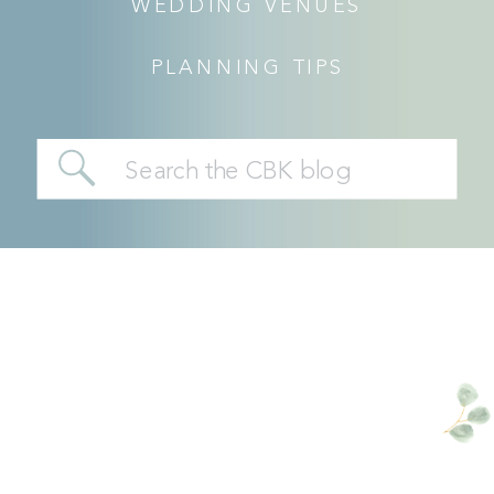
WEDDING VENUES
PLANNING TIPS
Search
for: