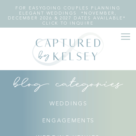
FOR EASYGOING COUPLES PLANNING
ELEGANT WEDDINGS *NOVEMBER,
DECEMBER 2026 & 2027 DATES AVAILABLE*
CLICK TO INQUIRE
blog categories
WEDDINGS
ENGAGEMENTS