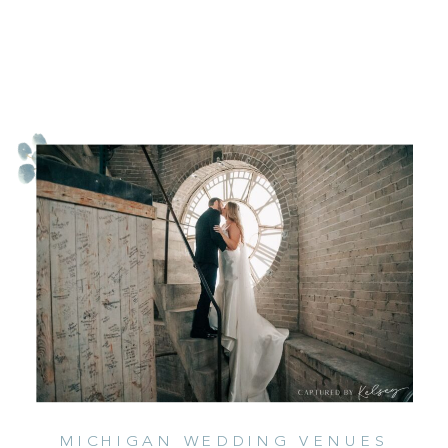
MICHIGAN WEDDING VENUES