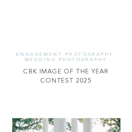
ENGAGEMENT PHOTOGRAPHY
,
READ MORE
WEDDING PHOTOGRAPHY
CBK IMAGE OF THE YEAR
CONTEST 2025