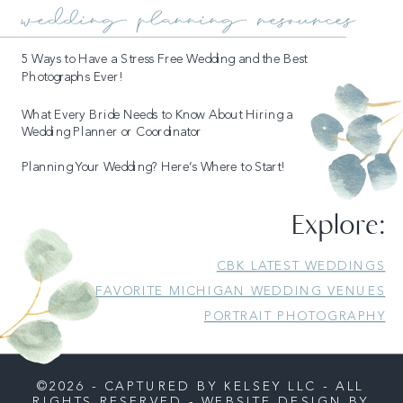
wedding planning resources
5 Ways to Have a Stress Free Wedding and the Best
Photographs Ever!
What Every Bride Needs to Know About Hiring a
Wedding Planner or Coordinator
Planning Your Wedding? Here’s Where to Start!
Explore:
READ MORE
CBK LATEST WEDDINGS
FAVORITE MICHIGAN WEDDING VENUES
PORTRAIT PHOTOGRAPHY
©2026 - CAPTURED BY KELSEY LLC - ALL
RIGHTS RESERVED - WEBSITE DESIGN BY