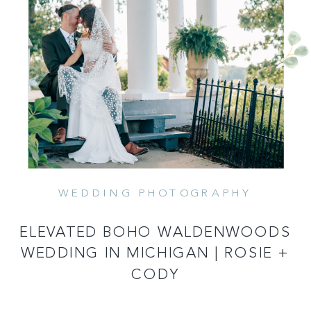
WEDDING PHOTOGRAPHY
READ MORE
ELEVATED BOHO WALDENWOODS
WEDDING IN MICHIGAN | ROSIE +
CODY