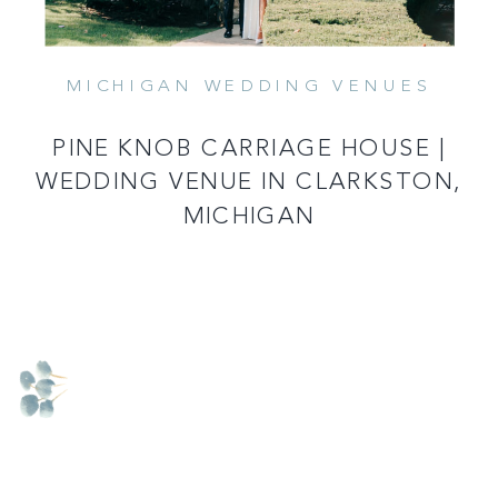
MICHIGAN WEDDING VENUES
READ MORE
PINE KNOB CARRIAGE HOUSE |
WEDDING VENUE IN CLARKSTON,
MICHIGAN