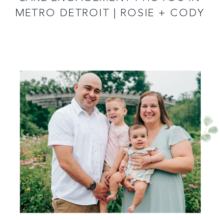
METRO DETROIT | ROSIE + CODY