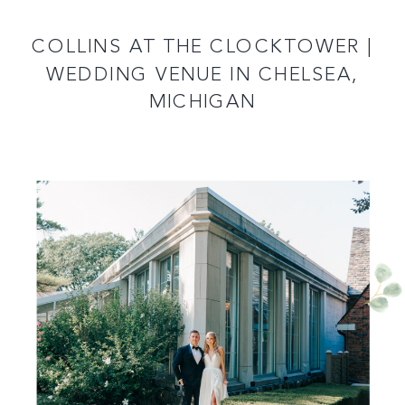
READ MORE
COLLINS AT THE CLOCKTOWER |
WEDDING VENUE IN CHELSEA,
MICHIGAN