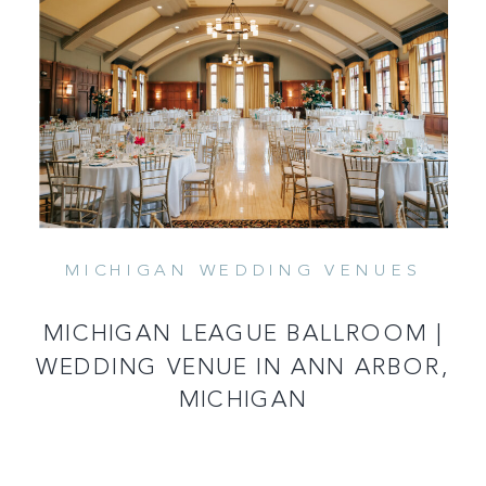
MICHIGAN WEDDING VENUES
READ MORE
MICHIGAN LEAGUE BALLROOM |
WEDDING VENUE IN ANN ARBOR,
MICHIGAN