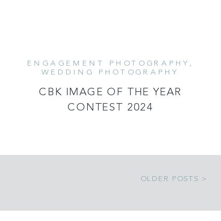
ENGAGEMENT PHOTOGRAPHY
,
READ MORE
WEDDING PHOTOGRAPHY
CBK IMAGE OF THE YEAR
CONTEST 2024
OLDER POSTS >