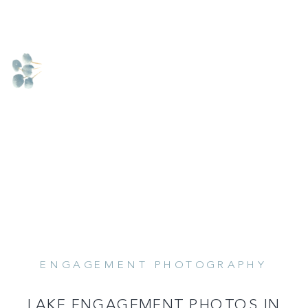
ENGAGEMENT PHOTOGRAPHY
READ MORE
LAKE ENGAGEMENT PHOTOS IN