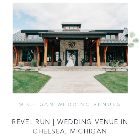
MICHIGAN WEDDING VENUES
READ MORE
REVEL RUN | WEDDING VENUE IN
CHELSEA, MICHIGAN