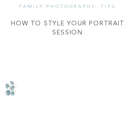
FAMILY PHOTOGRAPHY
,
TIPS
READ MORE
HOW TO STYLE YOUR PORTRAIT
SESSION