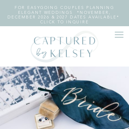
FOR EASYGOING COUPLES PLANNING
ELEGANT WEDDINGS *NOVEMBER,
DECEMBER 2026 & 2027 DATES AVAILABLE*
CLICK TO INQUIRE