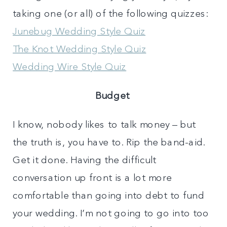
taking one (or all) of the following quizzes:
Junebug Wedding Style Quiz
The Knot Wedding Style Quiz
Wedding Wire Style Quiz
Budget
I know, nobody likes to talk money – but
the truth is, you have to. Rip the band-aid.
Get it done. Having the difficult
conversation up front is a lot more
comfortable than going into debt to fund
your wedding. I’m not going to go into too