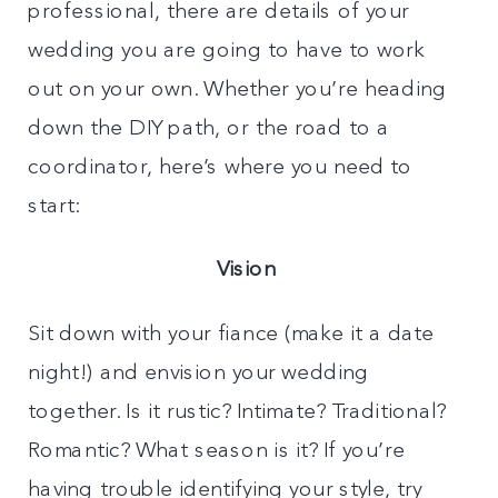
professional, there are details of your
wedding you are going to have to work
out on your own. Whether you’re heading
down the DIY path, or the road to a
coordinator, here’s where you need to
start:
Vision
Sit down with your fiance (make it a date
night!) and envision your wedding
together. Is it rustic? Intimate? Traditional?
Romantic? What season is it? If you’re
having trouble identifying your style, try