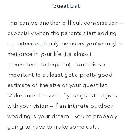
Guest List
This can be another difficult conversation –
especially when the parents start adding
on extended family members you’ve maybe
met once in your life (it’s almost
guaranteed to happen) – but it is so
important to at least get a pretty good
estimate of the size of your guest list.
Make sure the size of your guest list jives
with your vision – if an intimate outdoor
wedding is your dream…you’re probably
going to have to make some cuts.