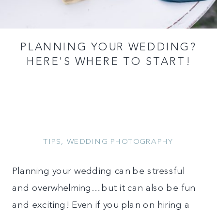
PLANNING YOUR WEDDING?
HERE'S WHERE TO START!
TIPS
,
WEDDING PHOTOGRAPHY
Planning your wedding can be stressful
and overwhelming…but it can also be fun
and exciting! Even if you plan on hiring a