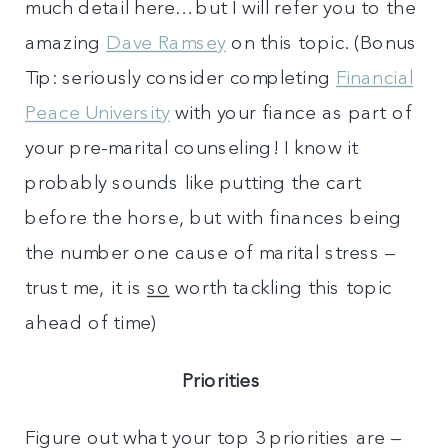
much detail here…but I will refer you to the
amazing
Dave Ramsey
on this topic. (Bonus
Tip: seriously consider completing
Financial
Peace University
with your fiance as part of
your pre-marital counseling! I know it
probably sounds like putting the cart
before the horse, but with finances being
the number one cause of marital stress –
trust me, it is
so
worth tackling this topic
ahead of time)
Priorities
Figure out what your top 3 priorities are –