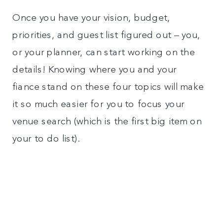
Once you have your vision, budget,
priorities, and guest list figured out – you,
or your planner, can start working on the
details! Knowing where you and your
fiance stand on these four topics will make
it so much easier for you to focus your
venue search (which is the first big item on
your to do list).