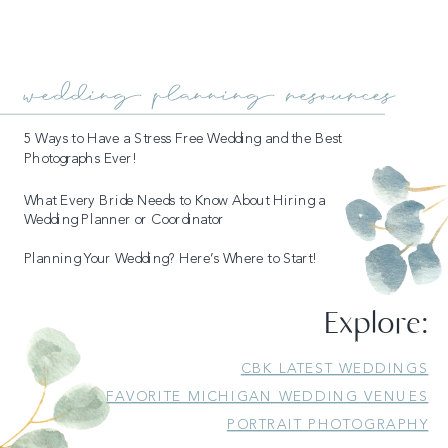
wedding planning resources
5 Ways to Have a Stress Free Wedding and the Best
Photographs Ever!
What Every Bride Needs to Know About Hiring a
Wedding Planner or Coordinator
Planning Your Wedding? Here’s Where to Start!
Explore:
CBK LATEST WEDDINGS
FAVORITE MICHIGAN WEDDING VENUES
PORTRAIT PHOTOGRAPHY