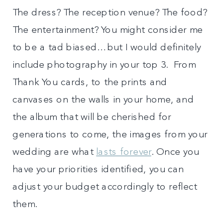
The dress? The reception venue? The food?
The entertainment? You might consider me
to be a tad biased…but I would definitely
include photography in your top 3. From
Thank You cards, to the prints and
canvases on the walls in your home, and
the album that will be cherished for
generations to come, the images from your
wedding are what
lasts forever
. Once you
have your priorities identified, you can
adjust your budget accordingly to reflect
them.