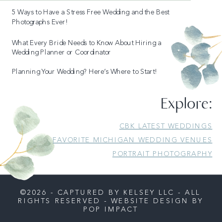
5 Ways to Have a Stress Free Wedding and the Best
Photographs Ever!
What Every Bride Needs to Know About Hiring a
Wedding Planner or Coordinator
Planning Your Wedding? Here’s Where to Start!
READ MORE
Explore:
CBK LATEST WEDDINGS
FAVORITE MICHIGAN WEDDING VENUES
PORTRAIT PHOTOGRAPHY
©2026 - CAPTURED BY KELSEY LLC - ALL
RIGHTS RESERVED - WEBSITE DESIGN BY
POP IMPACT