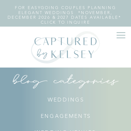
FOR EASYGOING COUPLES PLANNING
ELEGANT WEDDINGS *NOVEMBER,
DECEMBER 2026 & 2027 DATES AVAILABLE*
CLICK TO INQUIRE
blog categories
WEDDINGS
ENGAGEMENTS