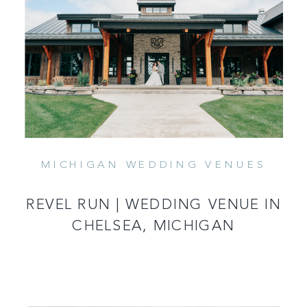
MICHIGAN WEDDING VENUES
READ MORE
REVEL RUN | WEDDING VENUE IN
CHELSEA, MICHIGAN