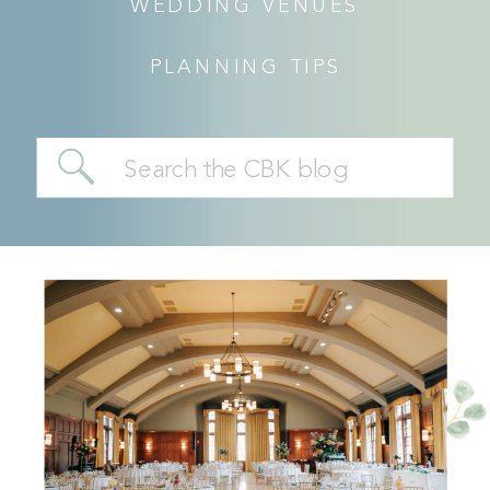
WEDDING VENUES
PLANNING TIPS
Search
for: