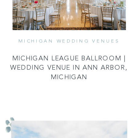
MICHIGAN WEDDING VENUES
MICHIGAN LEAGUE BALLROOM |
WEDDING VENUE IN ANN ARBOR,
MICHIGAN