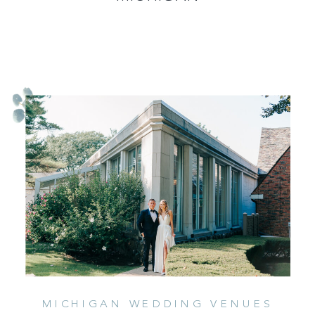
MICHIGAN WEDDING VENUES