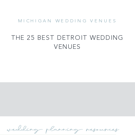
MICHIGAN WEDDING VENUES
READ MORE
THE 25 BEST DETROIT WEDDING
VENUES
wedding planning resources