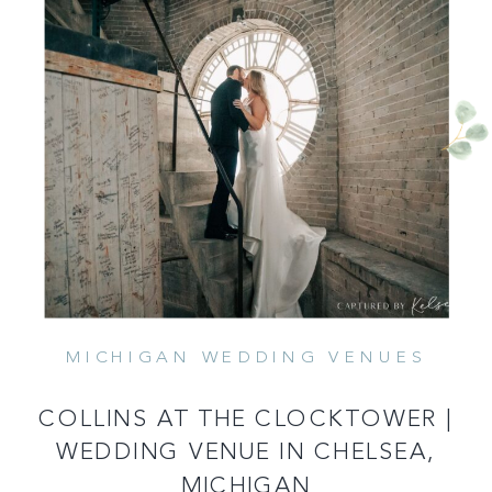
MICHIGAN WEDDING VENUES
READ MORE
COLLINS AT THE CLOCKTOWER |
WEDDING VENUE IN CHELSEA,
MICHIGAN