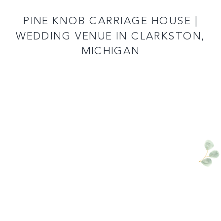
READ MORE
PINE KNOB CARRIAGE HOUSE |
WEDDING VENUE IN CLARKSTON,
MICHIGAN