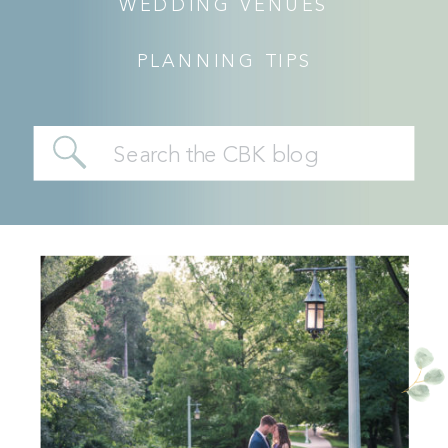
WEDDING VENUES
PLANNING TIPS
Search
for: