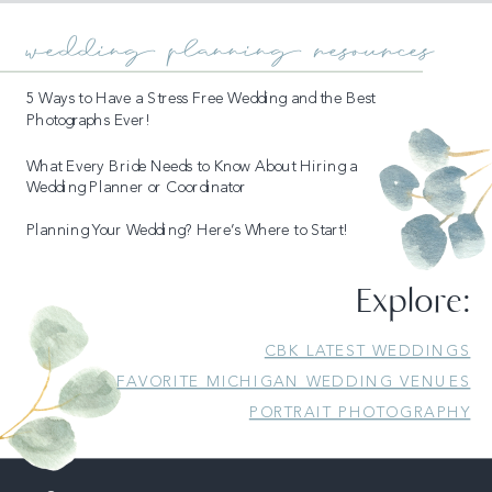
wedding planning resources
5 Ways to Have a Stress Free Wedding and the Best
Photographs Ever!
What Every Bride Needs to Know About Hiring a
Wedding Planner or Coordinator
Planning Your Wedding? Here’s Where to Start!
READ MORE
Explore:
CBK LATEST WEDDINGS
FAVORITE MICHIGAN WEDDING VENUES
PORTRAIT PHOTOGRAPHY