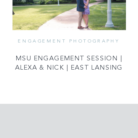
ENGAGEMENT PHOTOGRAPHY
MSU ENGAGEMENT SESSION |
ALEXA & NICK | EAST LANSING