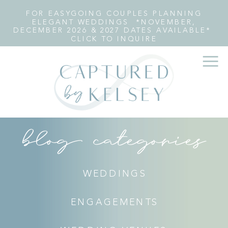
FOR EASYGOING COUPLES PLANNING
ELEGANT WEDDINGS *NOVEMBER,
DECEMBER 2026 & 2027 DATES AVAILABLE*
CLICK TO INQUIRE
blog categories
WEDDINGS
ENGAGEMENTS