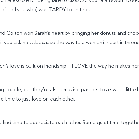
avorite excuse for being late to class, so you’re all sworn to s
t tell you who) was TARDY to first hour!
d Colton won Sarah’s heart by bringing her donuts and choco
 if you ask me…because the way to a woman’s heart is throu
ton’s love is built on friendship – I LOVE the way he makes her
g couple, but they’re also amazing parents to a sweet littl
 time to just love on each other.
t to find time to appreciate each other. Some quiet time toget