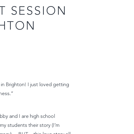
T SESSION
GHTON
n Brighton! I just loved getting
iness.”
bby and I are high school
y students their story (I’m