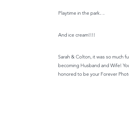
Playtime in the park…
And ice cream!!!!
Sarah & Colton, it was so much fu
becoming Husband and Wife! Your 
honored to be your Forever Pho