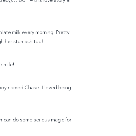
ecrecy)… BUT – this love story all
late milk every morning. Pretty
gh her stomach too!
 smile!
e boy named Chase. I loved being
her can do some serious magic for