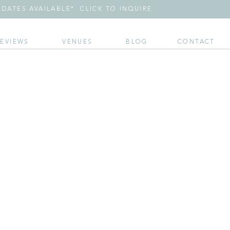
DATES AVAILABLE* CLICK TO INQUIRE
REVIEWS
VENUES
BLOG
CONTACT