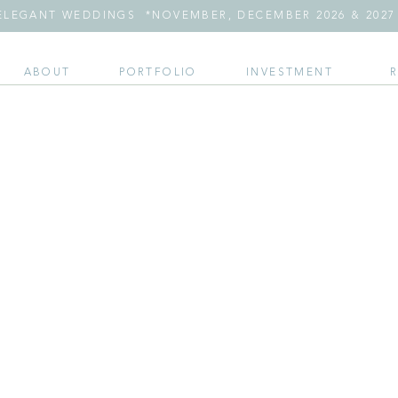
LEGANT WEDDINGS *NOVEMBER, DECEMBER 2026 & 2027 
ABOUT
PORTFOLIO
INVESTMENT