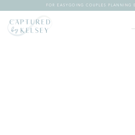
FOR EASYGOING COUPLES PLANNING E