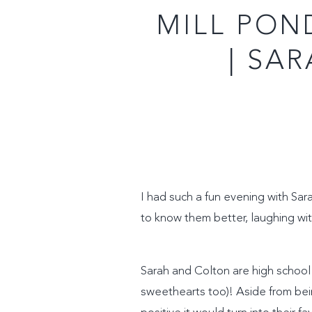
MILL PON
| SA
I had such a fun evening with Sar
to know them better, laughing wit
Sarah and Colton are high school 
sweethearts too)! Aside from bei