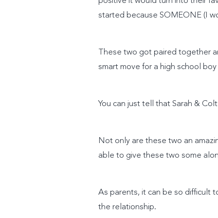
positive it would turn into their f
started because SOMEONE (I won’
These two got paired together an
smart move for a high school boy
You can just tell that Sarah & Col
Not only are these two an amazin
able to give these two some alone
As parents, it can be so difficul
the relationship.