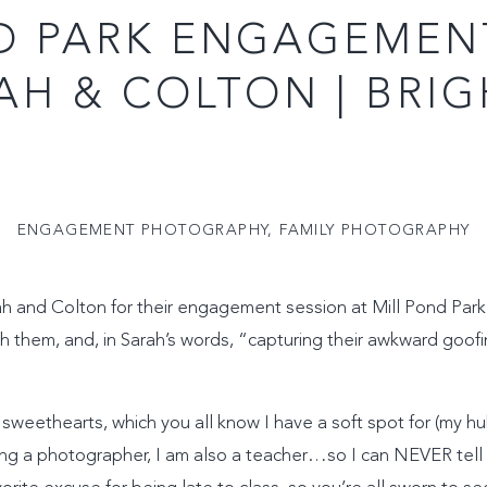
D PARK ENGAGEMEN
RAH & COLTON | BRI
ENGAGEMENT PHOTOGRAPHY
,
FAMILY PHOTOGRAPHY
ah and Colton for their engagement session at Mill Pond Park i
h them, and, in Sarah’s words, “capturing their awkward goof
sweethearts, which you all know I have a soft spot for (my hu
ng a photographer, I am also a teacher…so I can NEVER tell m