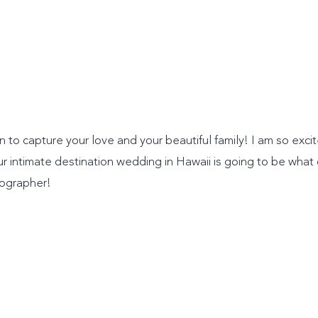
n to capture your love and your beautiful family! I am so exci
intimate destination wedding in Hawaii is going to be what
tographer!