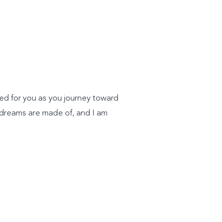
ted for you as you journey toward
 dreams are made of, and I am