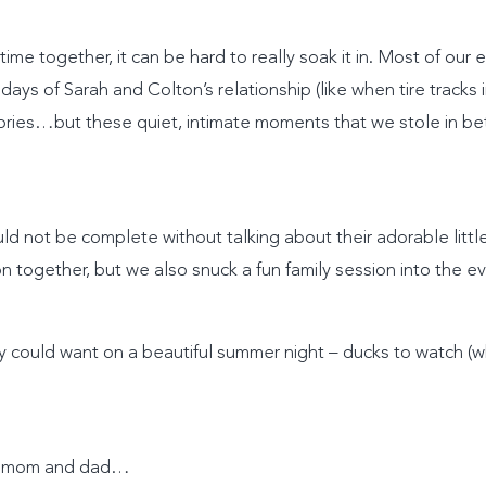
e together, it can be hard to really soak it in. Most of our
days of Sarah and Colton’s relationship (like when tire tracks
ories…but these quiet, intimate moments that we stole in b
ld not be complete without talking about their adorable litt
 together, but we also snuck a fun family session into the e
boy could want on a beautiful summer night – ducks to watch (
ith mom and dad…