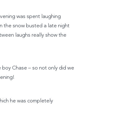
 evening was spent laughing
 in the snow busted a late night
etween laughs really show the
le boy Chase – so not only did we
vening!
which he was completely