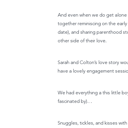
And even when we do get alone tim
together reminiscing on the early 
date), and sharing parenthood st
other side of their love.
Sarah and Colton’s love story wou
have a lovely engagement session
We had everything a this little 
fascinated by)…
Snuggles, tickles, and kisses w