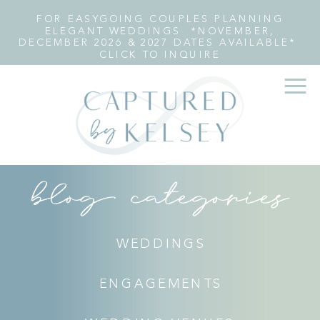
FOR EASYGOING COUPLES PLANNING
ELEGANT WEDDINGS *NOVEMBER,
DECEMBER 2026 & 2027 DATES AVAILABLE*
CLICK TO INQUIRE
blog categories
WEDDINGS
ENGAGEMENTS