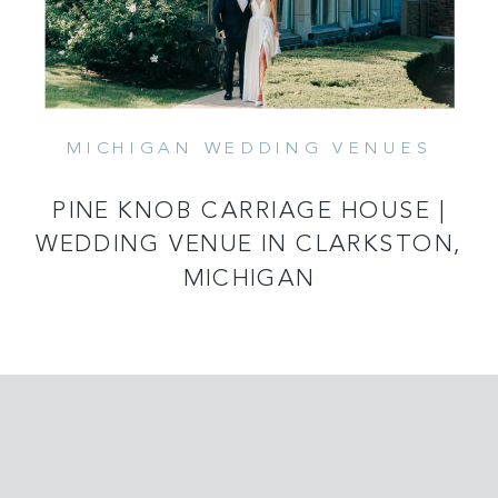
MICHIGAN WEDDING VENUES
PINE KNOB CARRIAGE HOUSE |
WEDDING VENUE IN CLARKSTON,
MICHIGAN