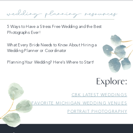
wedding planning resources
5 Ways to Have a Stress Free Wedding and the Best
Photographs Ever!
What Every Bride Needs to Know About Hiring a
Wedding Planner or Coordinator
Planning Your Wedding? Here’s Where to Start!
READ MORE
Explore:
CBK LATEST WEDDINGS
FAVORITE MICHIGAN WEDDING VENUES
PORTRAIT PHOTOGRAPHY