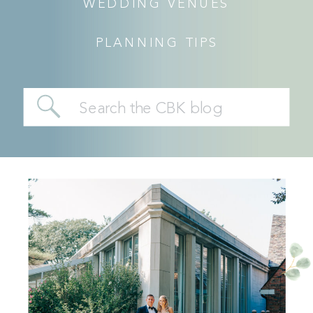
WEDDING VENUES
PLANNING TIPS
Search
for: