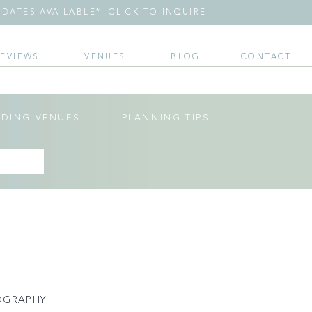
DATES AVAILABLE* CLICK TO INQUIRE
REVIEWS
VENUES
BLOG
CONTACT
DING VENUES
PLANNING TIPS
OGRAPHY