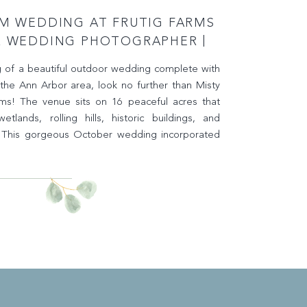
RM WEDDING AT FRUTIG FARMS
R WEDDING PHOTOGRAPHER |
Y KELSEY PHOTOGRAPHY
g of a beautiful outdoor wedding complete with
 the Ann Arbor area, look no further than Misty
rms! The venue sits on 16 peaceful acres that
tlands, rolling hills, historic buildings, and
. This gorgeous October wedding incorporated