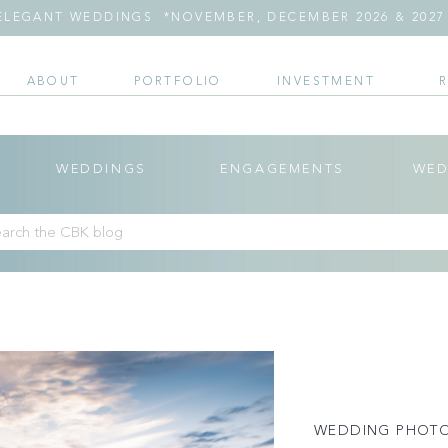
LEGANT WEDDINGS *NOVEMBER, DECEMBER 2026 & 2027 
ABOUT
PORTFOLIO
INVESTMENT
WEDDINGS
ENGAGEMENTS
WED
arch
:
WEDDING PHOT