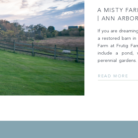
A MISTY FA
| ANN ARBO
CAPTURED B
If you are dreamin
a restored barn in
Farm at Frutig Fa
include a pond, we
perennial gardens
fall favorites – […]
READ MORE