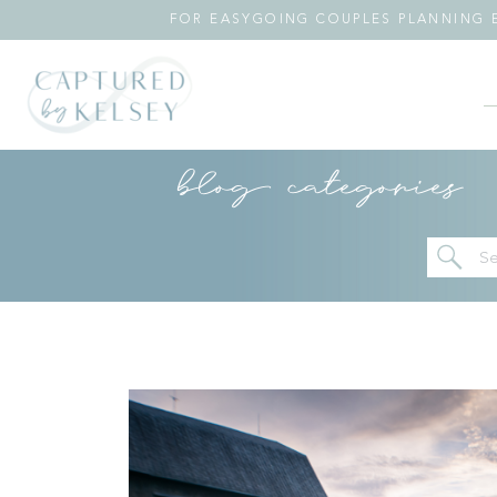
FOR EASYGOING COUPLES PLANNING E
blog categories
Se
for