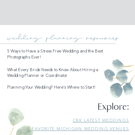
wedding planning resources
5 Ways to Have a Stress Free Wedding and the Best
Photographs Ever!
What Every Bride Needs to Know About Hiring a
Wedding Planner or Coordinator
Planning Your Wedding? Here’s Where to Start!
Explore:
READ MORE
CBK LATEST WEDDINGS
FAVORITE MICHIGAN WEDDING VENUES