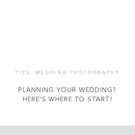
TIPS
,
WEDDING PHOTOGRAPHY
READ MORE
PLANNING YOUR WEDDING?
HERE'S WHERE TO START!