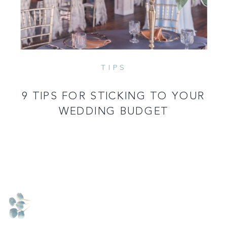
TIPS
9 TIPS FOR STICKING TO YOUR
WEDDING BUDGET