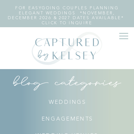
FOR EASYGOING COUPLES PLANNING
ELEGANT WEDDINGS *NOVEMBER,
DECEMBER 2026 & 2027 DATES AVAILABLE*
CLICK TO INQUIRE
blog categories
WEDDINGS
ENGAGEMENTS