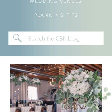
WEDDING VENUES
PLANNING TIPS
Search
for: