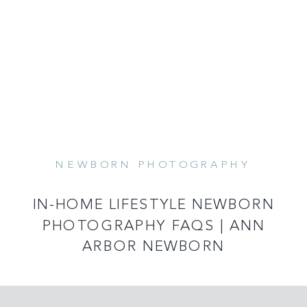
NEWBORN PHOTOGRAPHY
READ MORE
IN-HOME LIFESTYLE NEWBORN
PHOTOGRAPHY FAQS | ANN
ARBOR NEWBORN
PHOTOGRAPHER | CAPTURED BY
KELSEY PHOTOGRAPHY