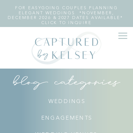
FOR EASYGOING COUPLES PLANNING
ELEGANT WEDDINGS *NOVEMBER,
DECEMBER 2026 & 2027 DATES AVAILABLE*
CLICK TO INQUIRE
blog categories
WEDDINGS
ENGAGEMENTS