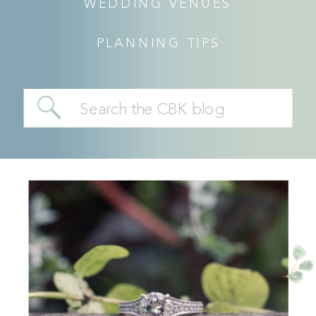
WEDDING VENUES
PLANNING TIPS
Search
for: