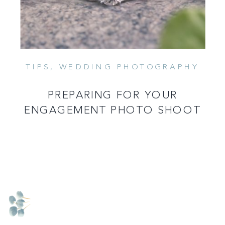
TIPS
,
WEDDING PHOTOGRAPHY
PREPARING FOR YOUR
ENGAGEMENT PHOTO SHOOT