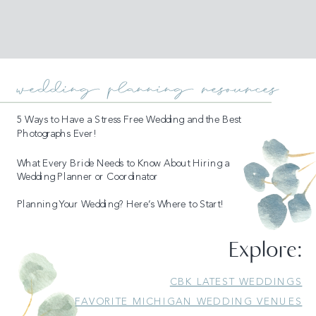
wedding planning resources
5 Ways to Have a Stress Free Wedding and the Best
Photographs Ever!
What Every Bride Needs to Know About Hiring a
Wedding Planner or Coordinator
Planning Your Wedding? Here’s Where to Start!
Explore:
READ MORE
CBK LATEST WEDDINGS
FAVORITE MICHIGAN WEDDING VENUES