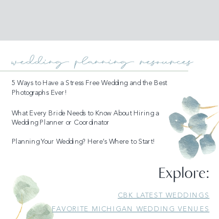
wedding planning resources
5 Ways to Have a Stress Free Wedding and the Best
Photographs Ever!
What Every Bride Needs to Know About Hiring a
Wedding Planner or Coordinator
Planning Your Wedding? Here’s Where to Start!
Explore:
READ MORE
CBK LATEST WEDDINGS
FAVORITE MICHIGAN WEDDING VENUES