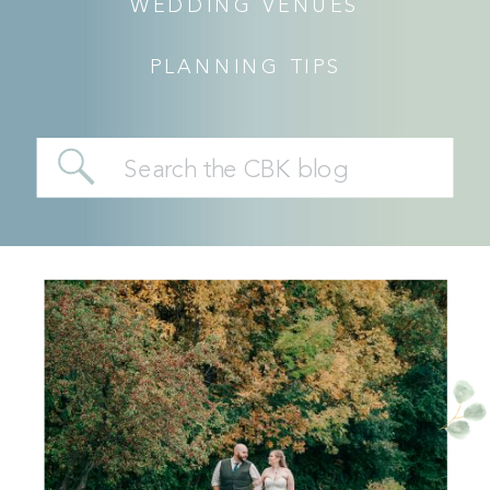
WEDDING VENUES
PLANNING TIPS
Search
for: