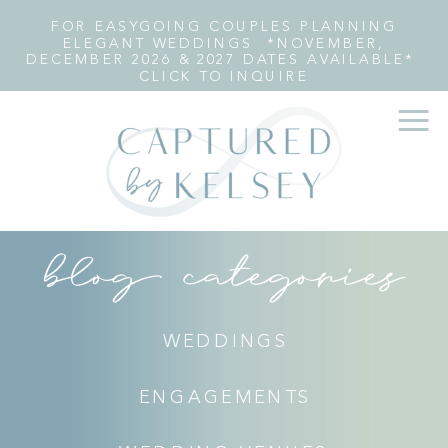
FOR EASYGOING COUPLES PLANNING
ELEGANT WEDDINGS *NOVEMBER,
DECEMBER 2026 & 2027 DATES AVAILABLE*
CLICK TO INQUIRE
blog categories
WEDDINGS
ENGAGEMENTS