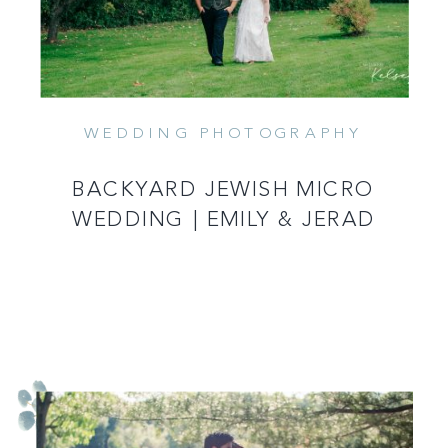
WEDDING PHOTOGRAPHY
BACKYARD JEWISH MICRO
WEDDING | EMILY & JERAD