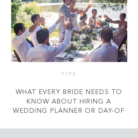
TIPS
READ MORE
WHAT EVERY BRIDE NEEDS TO
KNOW ABOUT HIRING A
WEDDING PLANNER OR DAY-OF
COORDINATOR