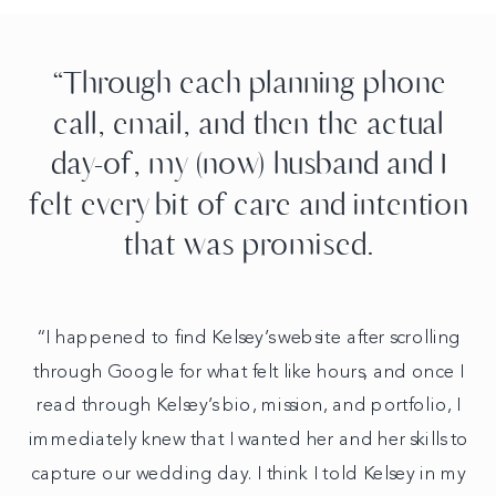
“Through each planning phone
call, email, and then the actual
day-of, my (now) husband and I
felt every bit of care and intention
that was promised.
“I happened to find Kelsey’s website after scrolling
through Google for what felt like hours, and once I
read through Kelsey’s bio, mission, and portfolio, I
immediately knew that I wanted her and her skills to
capture our wedding day. I think I told Kelsey in my