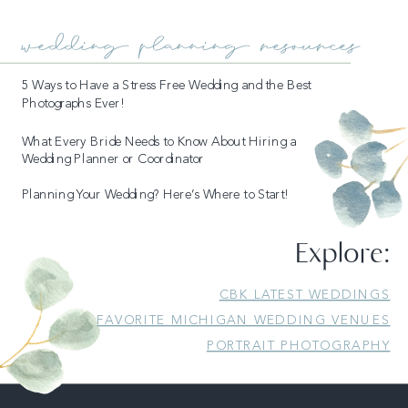
wedding planning resources
5 Ways to Have a Stress Free Wedding and the Best
Photographs Ever!
What Every Bride Needs to Know About Hiring a
Wedding Planner or Coordinator
Planning Your Wedding? Here’s Where to Start!
Explore:
CBK LATEST WEDDINGS
FAVORITE MICHIGAN WEDDING VENUES
PORTRAIT PHOTOGRAPHY