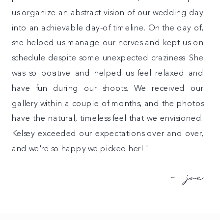
us organize an abstract vision of our wedding day
into an achievable day-of timeline. On the day of,
she helped us manage our nerves and kept us on
schedule despite some unexpected craziness. She
was so positive and helped us feel relaxed and
have fun during our shoots. We received our
gallery within a couple of months, and the photos
have the natural, timeless feel that we envisioned.
Kelsey exceeded our expectations over and over,
and we're so happy we picked her!"
- joe