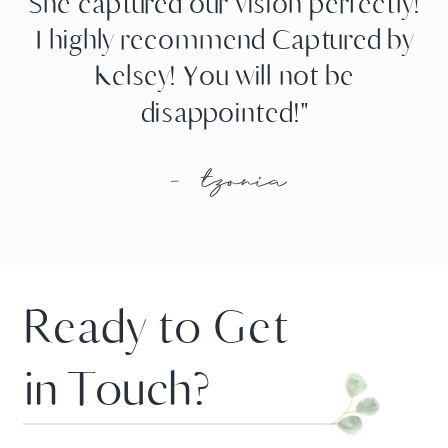
She captured our vision perfectly!
I highly recommend Captured by
Kelsey! You will not be
disappointed!"
- tzonia
Ready to Get
in Touch?