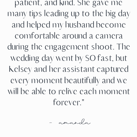
patient, and kind. She gave me
many tips leading up to the big day
and helped my husband become
comfortable around a camera
during the engagement shoot. The
wedding day went by SO fast, but
Kelsey and her assistant captured
every moment beautifully and we
will be able to relive each moment
forever."
- amanda