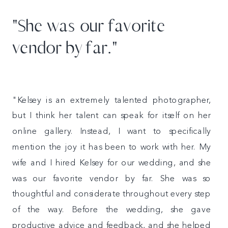
"She was our favorite
vendor by far."
"Kelsey is an extremely talented photographer,
but I think her talent can speak for itself on her
online gallery. Instead, I want to specifically
mention the joy it has been to work with her. My
wife and I hired Kelsey for our wedding, and she
was our favorite vendor by far. She was so
thoughtful and considerate throughout every step
of the way. Before the wedding, she gave
productive advice and feedback, and she helped