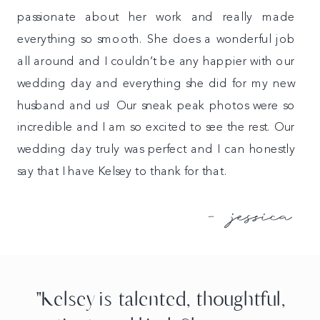
passionate about her work and really made
everything so smooth. She does a wonderful job
all around and I couldn’t be any happier with our
wedding day and everything she did for my new
husband and us! Our sneak peak photos were so
incredible and I am so excited to see the rest. Our
wedding day truly was perfect and I can honestly
say that I have Kelsey to thank for that.
- jessica
"Kelsey is talented, thoughtful,