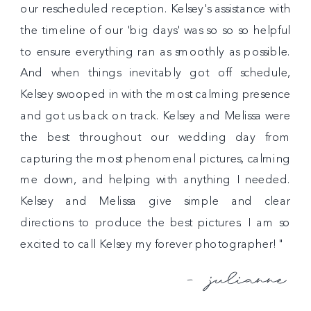
our rescheduled reception. Kelsey's assistance with
the timeline of our 'big days' was so so so helpful
to ensure everything ran as smoothly as possible.
And when things inevitably got off schedule,
Kelsey swooped in with the most calming presence
and got us back on track. Kelsey and Melissa were
the best throughout our wedding day from
capturing the most phenomenal pictures, calming
me down, and helping with anything I needed.
Kelsey and Melissa give simple and clear
directions to produce the best pictures. I am so
excited to call Kelsey my forever photographer!"
- julianne