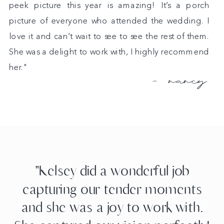
peek picture this year is amazing! It’s a porch
picture of everyone who attended the wedding. I
love it and can’t wait to see to see the rest of them.
She was a delight to work with, I highly recommend
her."
- nancy
"Kelsey did a wonderful job
capturing our tender moments
and she was a joy to work with.