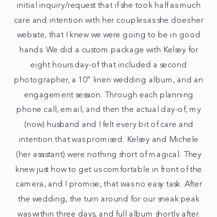
initial inquiry/request that if she took half as much
care and intention with her couples as she does her
website, that I knew we were going to be in good
hands. We did a custom package with Kelsey for
eight hours day-of that included a second
photographer, a 10” linen wedding album, and an
engagement session. Through each planning
phone call, email, and then the actual day-of, my
(now) husband and I felt every bit of care and
intention that was promised. Kelsey and Michele
(her assistant) were nothing short of magical. They
knew just how to get us comfortable in front of the
camera, and I promise, that was no easy task. After
the wedding, the turn around for our sneak peak
was within three days, and full album shortly after.