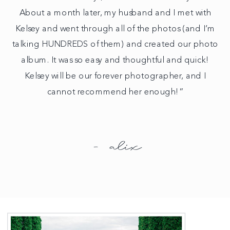
About a month later, my husband and I met with
Kelsey and went through all of the photos (and I’m
talking HUNDREDS of them) and created our photo
album. It was so easy and thoughtful and quick!
Kelsey will be our forever photographer, and I
cannot recommend her enough!”
- alix