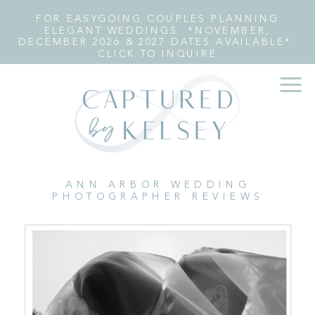
FOR EASYGOING COUPLES PLANNING
ELEGANT WEDDINGS *NOVEMBER,
DECEMBER 2026 & 2027 DATES AVAILABLE*
CLICK TO INQUIRE
ANN ARBOR WEDDING
PHOTOGRAPHER REVIEWS