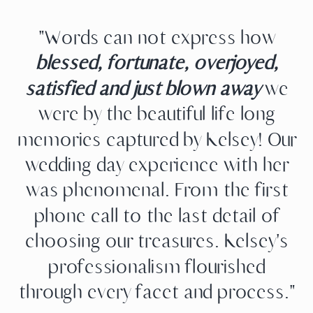
"Words can not express how
blessed, fortunate, overjoyed,
satisfied and just blown away
we
were by the beautiful life long
memories captured by Kelsey! Our
wedding day experience with her
was phenomenal. From the first
phone call to the last detail of
choosing our treasures. Kelsey's
professionalism flourished
through every facet and process."