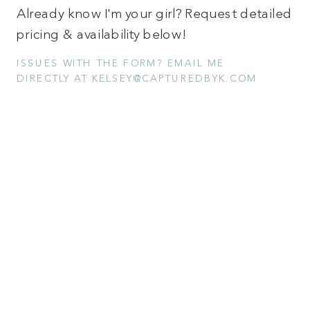
Already know I'm your girl? Request detailed
pricing & availability below!
ISSUES WITH THE FORM? EMAIL ME
DIRECTLY AT KELSEY@CAPTUREDBYK.COM