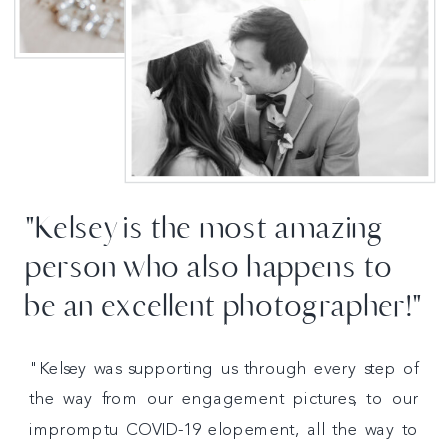
"Kelsey is the most amazing
person who also happens to
be an excellent photographer!"
"Kelsey was supporting us through every step of
the way from our engagement pictures, to our
impromptu COVID-19 elopement, all the way to