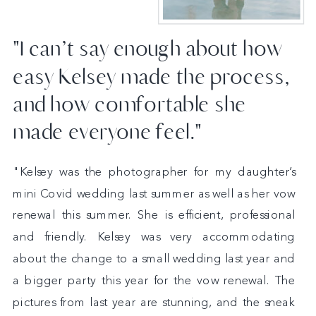
"I can’t say enough about how
easy Kelsey made the process,
and how comfortable she
made everyone feel."
"Kelsey was the photographer for my daughter’s
mini Covid wedding last summer as well as her vow
renewal this summer. She is efficient, professional
and friendly. Kelsey was very accommodating
about the change to a small wedding last year and
a bigger party this year for the vow renewal. The
pictures from last year are stunning, and the sneak