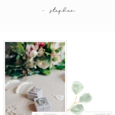
- stephen