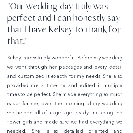
"Our wedding day truly was
perfect and I can honestly say
that I have Kelsey to thank for
that."
Kelsey is absolutely wonderful. Before my wedding
we went through her packages and every detail
and customized it exactly for my needs. She also
provided me a timeline and edited it multiple
times to be perfect. She made everything so much
easier for me, even the morning of my wedding
she helped all of us girls get ready, including the
flower girls and made sure we had everything we
needed. She is so detailed oriented and