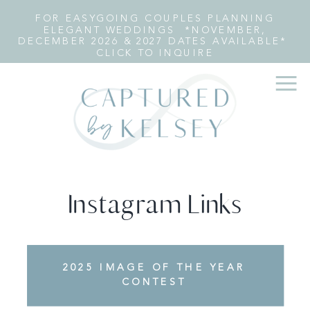
FOR EASYGOING COUPLES PLANNING
ELEGANT WEDDINGS *NOVEMBER,
DECEMBER 2026 & 2027 DATES AVAILABLE*
CLICK TO INQUIRE
Instagram Links
FEATURED: TOP 12 ANN
2025 IMAGE OF THE YEAR
ARBOR WEDDING
CONTEST
PHOTOGRAPHERS