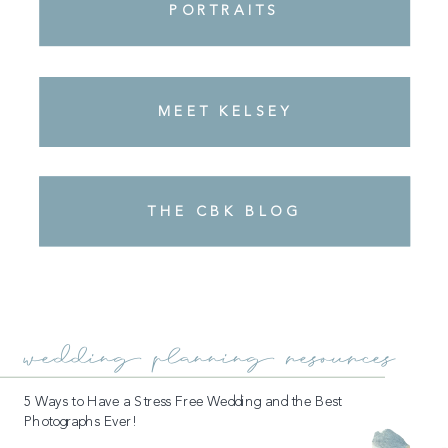
PORTRAITS
MEET KELSEY
REVIEWS + TESTIMONIALS
THE CBK BLOG
wedding planning resources
5 Ways to Have a Stress Free Wedding and the Best
Photographs Ever!