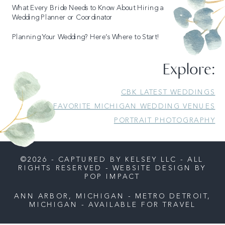
What Every Bride Needs to Know About Hiring a
Wedding Planner or Coordinator
Planning Your Wedding? Here’s Where to Start!
Explore:
CBK LATEST WEDDINGS
FAVORITE MICHIGAN WEDDING VENUES
PORTRAIT PHOTOGRAPHY
©2026 - CAPTURED BY KELSEY LLC - ALL
RIGHTS RESERVED - WEBSITE DESIGN BY
POP IMPACT
ANN ARBOR, MICHIGAN - METRO DETROIT,
MICHIGAN - AVAILABLE FOR TRAVEL