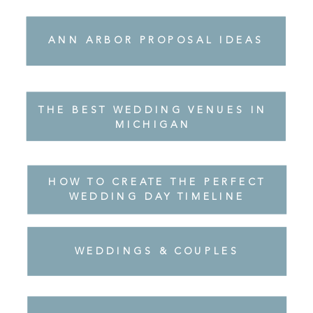
THE BEST WEDDING VENUES IN
ANN ARBOR PROPOSAL IDEAS
ANN ARBOR PROPOSAL IDEAS
MICHIGAN
THE BEST WEDDING VENUES IN
ANN ARBOR PROPOSAL IDEAS
MICHIGAN
HOW TO CREATE THE PERFECT
WEDDING DAY TIMELINE
WEDDINGS & COUPLES