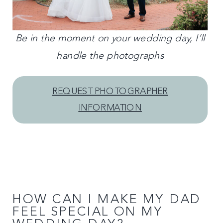
Be in the moment on your wedding day, I’ll
handle the photographs
REQUEST PHOTOGRAPHER
INFORMATION
HOW CAN I MAKE MY DAD
FEEL SPECIAL ON MY