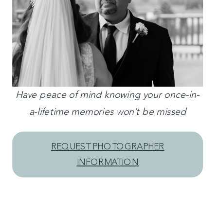
Have peace of mind knowing your once-in-
a-lifetime memories won’t be missed
REQUEST PHOTOGRAPHER
INFORMATION