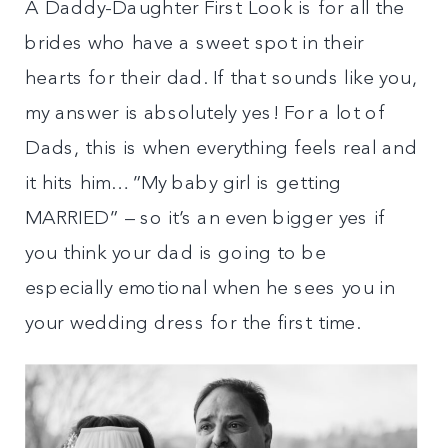
A Daddy-Daughter First Look is for all the
brides who have a sweet spot in their
hearts for their dad. If that sounds like you,
my answer is absolutely yes! For a lot of
Dads, this is when everything feels real and
it hits him…”My baby girl is getting
MARRIED” – so it’s an even bigger yes if
you think your dad is going to be
especially emotional when he sees you in
your wedding dress for the first time.