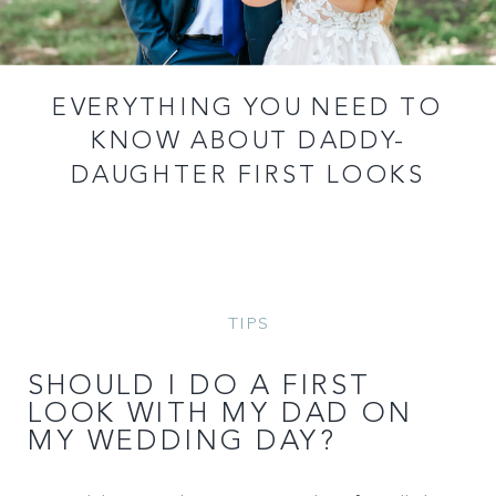
EVERYTHING YOU NEED TO
KNOW ABOUT DADDY-
DAUGHTER FIRST LOOKS
TIPS
SHOULD I DO A FIRST
LOOK WITH MY DAD ON
MY WEDDING DAY?