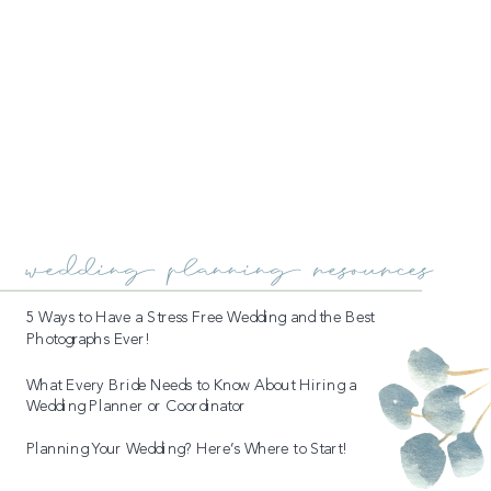
wedding planning resources
5 Ways to Have a Stress Free Wedding and the Best
Photographs Ever!
What Every Bride Needs to Know About Hiring a
Wedding Planner or Coordinator
Planning Your Wedding? Here’s Where to Start!