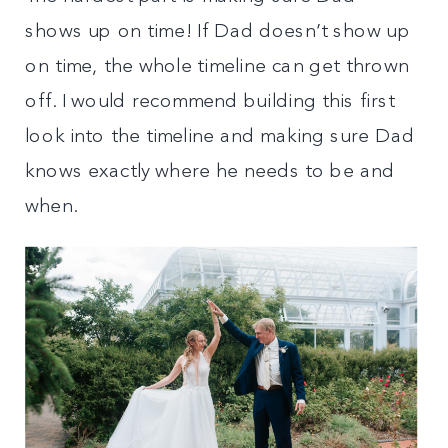
shows up on time! If Dad doesn’t show up
on time, the whole timeline can get thrown
off. I would recommend building this first
look into the timeline and making sure Dad
knows exactly where he needs to be and
when.