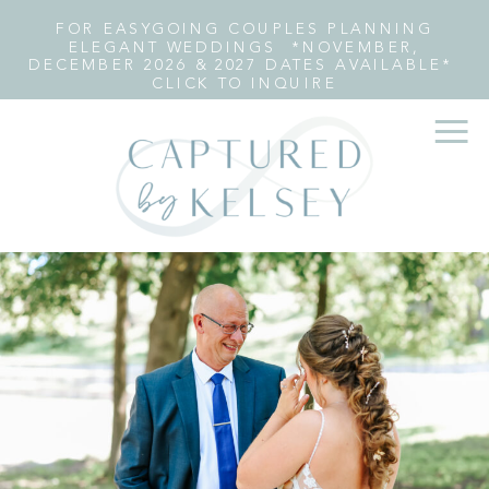
FOR EASYGOING COUPLES PLANNING
ELEGANT WEDDINGS *NOVEMBER,
DECEMBER 2026 & 2027 DATES AVAILABLE*
CLICK TO INQUIRE