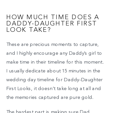
HOW MUCH TIME DOES A
DADDY-DAUGHTER FIRST
LOOK TAKE?
These are precious moments to capture,
and I highly encourage any Daddy’s girl to
make time in their timeline for this moment.
I usually dedicate about 15 minutes in the
wedding day timeline for Daddy-Daughter
First Looks, it doesn’t take long at all and
the memories captured are pure gold.
The hardest part is making sure Dad