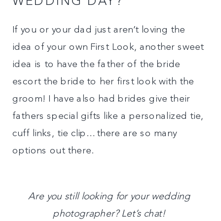
WEDDING DAY?
If you or your dad just aren’t loving the
idea of your own First Look, another sweet
idea is to have the father of the bride
escort the bride to her first look with the
groom! I have also had brides give their
fathers special gifts like a personalized tie,
cuff links, tie clip…there are so many
options out there.
Are you still looking for your wedding
photographer? Let’s chat!