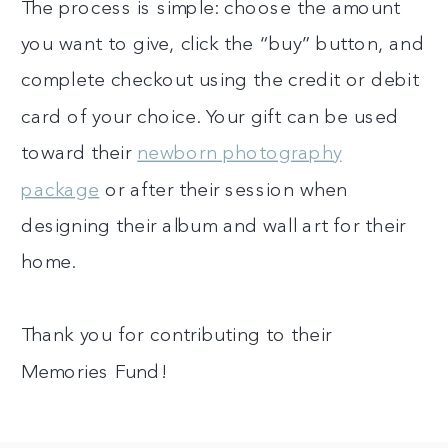
The process is simple: choose the amount
you want to give, click the “buy” button, and
complete checkout using the credit or debit
card of your choice. Your gift can be used
toward their
newborn photography
package
or after their session when
designing their album and wall art for their
home.
Thank you for contributing to their
Memories Fund!