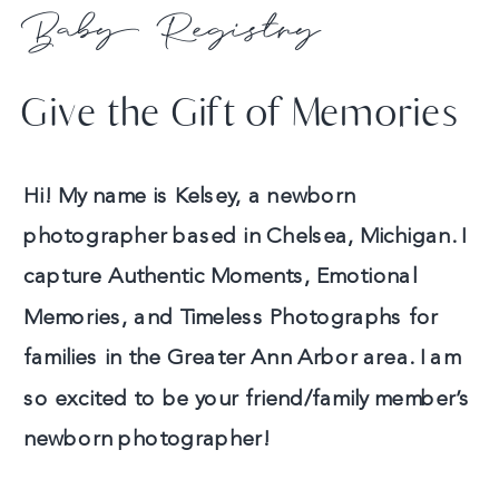
Baby Registry
Give the Gift of Memories
Hi! My name is Kelsey, a newborn
photographer based in Chelsea, Michigan. I
capture Authentic Moments, Emotional
Memories, and Timeless Photographs for
families in the Greater Ann Arbor area. I am
so excited to be your friend/family member’s
newborn photographer!