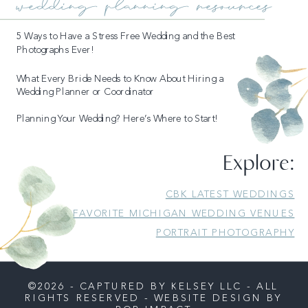
wedding planning resources
5 Ways to Have a Stress Free Wedding and the Best
Photographs Ever!
What Every Bride Needs to Know About Hiring a
Wedding Planner or Coordinator
Planning Your Wedding? Here’s Where to Start!
Explore:
CBK LATEST WEDDINGS
FAVORITE MICHIGAN WEDDING VENUES
PORTRAIT PHOTOGRAPHY
©2026 - CAPTURED BY KELSEY LLC - ALL
RIGHTS RESERVED - WEBSITE DESIGN BY