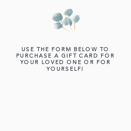
USE THE FORM BELOW TO
PURCHASE A GIFT CARD FOR
YOUR LOVED ONE OR FOR
YOURSELF!