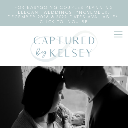
FOR EASYGOING COUPLES PLANNING
ELEGANT WEDDINGS *NOVEMBER,
DECEMBER 2026 & 2027 DATES AVAILABLE*
CLICK TO INQUIRE