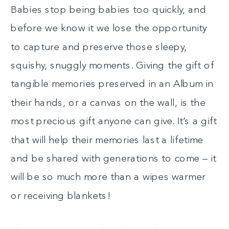
Babies stop being babies too quickly, and
before we know it we lose the opportunity
to capture and preserve those sleepy,
squishy, snuggly moments. Giving the gift of
tangible memories preserved in an Album in
their hands, or a canvas on the wall, is the
most precious gift anyone can give. It’s a gift
that will help their memories last a lifetime
and be shared with generations to come – it
will be so much more than a wipes warmer
or receiving blankets!