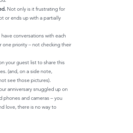
ou.
ed.
Not only is it frustrating for
t or ends up with a partially
have conversations with each
one priority – not checking their
 your guest list to share this
ies. (and, on a side note,
not see those pictures).
our anniversary snuggled up on
ind phones and cameras – you
d love, there is no way to