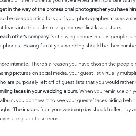
focused on the moments you have invited them to share with y
get in the way of the professional photographer you have hir
also be disappointing for you if your photographer misses a sho
leans into the aisle to snap her own first kiss picture.
 each other’s company.
Not having phones means people can 
eir phones! Having fun at your wedding should be their number 
ore intimate.
There’s a reason you have chosen the people on
ring pictures on social media, your guest list virtually multipl
 are purposely left off of guest lists that you would rather 
miling faces in your wedding album.
When you reminisce on y
r album, you don’t want to see your guests’ faces hiding beh
aughs. The images from your wedding day should reflect joy an
eyes are glued to screens.