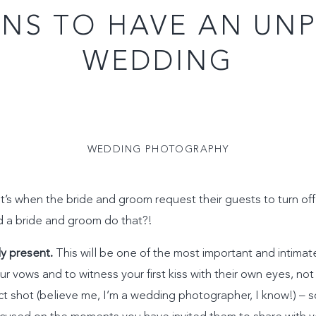
ONS TO HAVE AN UN
WEDDING
WEDDING PHOTOGRAPHY
’s when the bride and groom request their guests to turn off
d a bride and groom do that?!
ly present.
This will be one of the most important and intimat
our vows and to witness your first kiss with their own eyes, no
ct shot (believe me, I’m a wedding photographer, I know!) – s