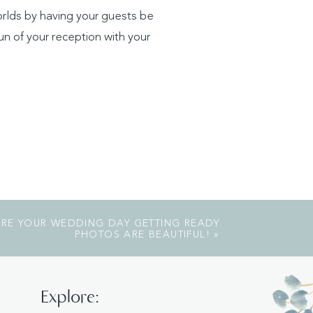
orlds by having your guests be
n of your reception with your
SURE YOUR WEDDING DAY GETTING READY
PHOTOS ARE BEAUTIFUL!
»
Explore: