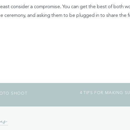
t least consider a compromise. You can get the best of both w
e ceremony, and asking them to be plugged in to share the fu
4 TIPS FOR MAKING 
HOTO SHOOT
es