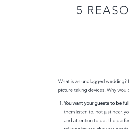
5 REAS
What is an unplugged wedding? It
picture taking devices. Why woul
You want your guests to be ful
them listen to, not just hear, y
and attention to get the perfe