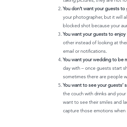
taking pictures, they are not 
You don’t want your guests to 
your photographer, but it will 
blocked shot because your aunt 
You want your guests to enjoy
other instead of looking at th
email or notifications.
You want your wedding to be m
day with – once guests start sha
sometimes there are people who
You want to see your guests’ s
the couch with drinks and you
want to see their smiles and l
capture those emotions when 