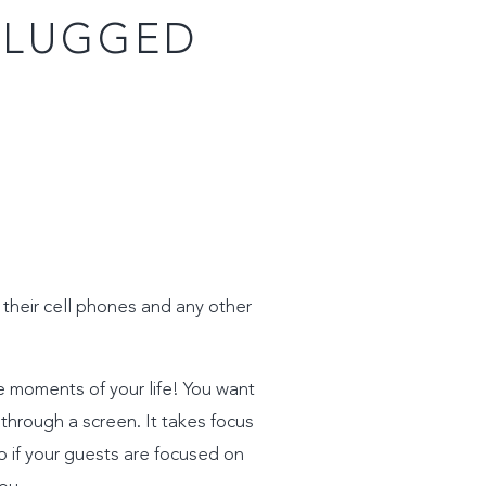
PLUGGED
 their cell phones and any other
e moments of your life! You want
t through a screen. It takes focus
o if your guests are focused on