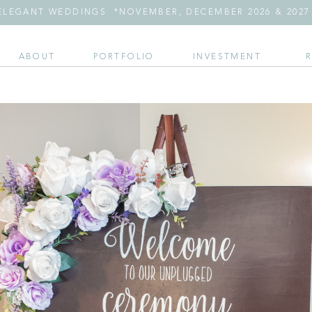
LEGANT WEDDINGS *NOVEMBER, DECEMBER 2026 & 2027 
ABOUT
PORTFOLIO
INVESTMENT