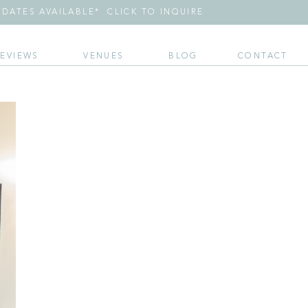
DATES AVAILABLE* CLICK TO INQUIRE
REVIEWS
VENUES
BLOG
CONTACT