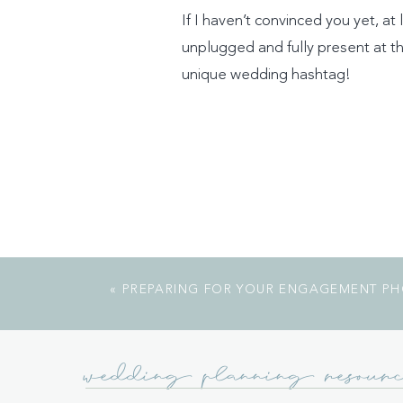
If I haven’t convinced you yet, a
unplugged and fully present at th
unique wedding hashtag!
«
PREPARING FOR YOUR ENGAGEMENT P
wedding planning resourc