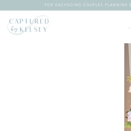
FOR EASYGOING COUPLES PLANNING E